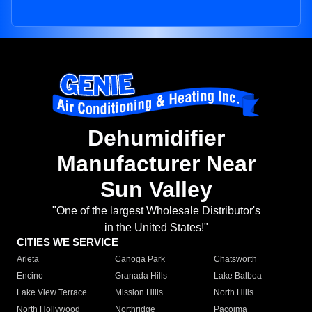
Dehumidifier
Manufacturer Near
Sun Valley
"One of the largest Wholesale Distributor's
in the United States!"
CITIES WE SERVICE
Arleta
Canoga Park
Chatsworth
Encino
Granada Hills
Lake Balboa
Lake View Terrace
Mission Hills
North Hills
North Hollywood
Northridge
Pacoima