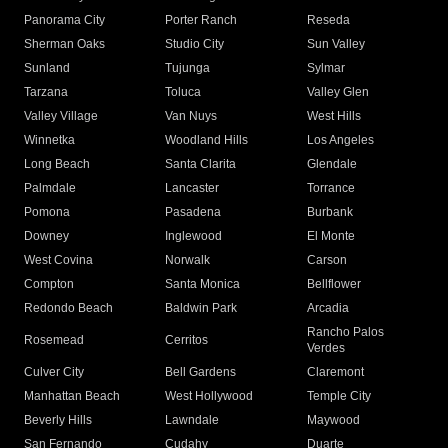
Panorama City
Porter Ranch
Reseda
Sherman Oaks
Studio City
Sun Valley
Sunland
Tujunga
Sylmar
Tarzana
Toluca
Valley Glen
Valley Village
Van Nuys
West Hills
Winnetka
Woodland Hills
Los Angeles
Long Beach
Santa Clarita
Glendale
Palmdale
Lancaster
Torrance
Pomona
Pasadena
Burbank
Downey
Inglewood
El Monte
West Covina
Norwalk
Carson
Compton
Santa Monica
Bellflower
Redondo Beach
Baldwin Park
Arcadia
Rancho Palos
Rosemead
Cerritos
Verdes
Culver City
Bell Gardens
Claremont
Manhattan Beach
West Hollywood
Temple City
Beverly Hills
Lawndale
Maywood
San Fernando
Cudahy
Duarte