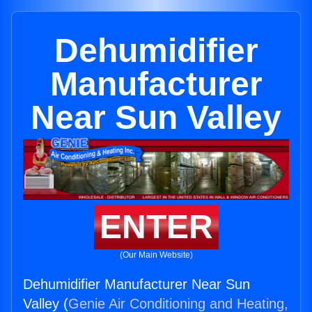
Dehumidifier
Manufacturer
Near Sun Valley
ENTER
(Our Main Website)
Dehumidifier Manufacturer Near Sun
Valley (
Genie Air Conditioning and Heating,