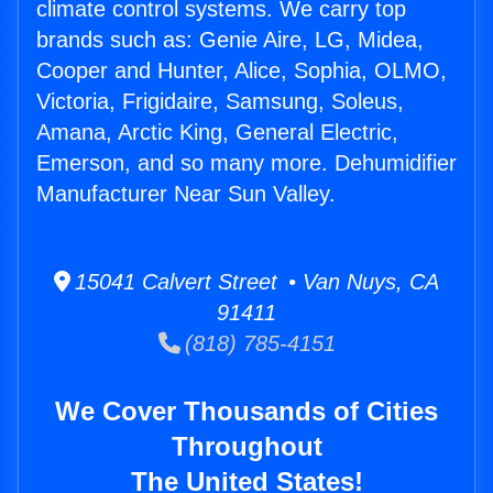
climate control systems. We carry top
brands such as: Genie Aire, LG, Midea,
Cooper and Hunter, Alice, Sophia, OLMO,
Victoria, Frigidaire, Samsung, Soleus,
Amana, Arctic King, General Electric,
Emerson, and so many more. Dehumidifier
Manufacturer Near Sun Valley.
15041 Calvert Street • Van Nuys, CA
91411
(818) 785-4151
We Cover Thousands of Cities
Throughout
The United States!