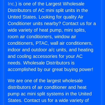
Inc.
) is one of the Largest Wholesale
Distributors of AC mini split units in the
United States. Looking for quality Air
Conditioner units nearby? Contact us for a
wide variety of heat pump, mini splits,
room air conditioners, window air
conditioners, PTAC, wall air conditioners,
indoor and outdoor a/c units, and heating
and cooling accessories for your AC
needs. Wholesale Distributors is
accomplished by our great buying power!
We are one of the largest wholesale
distributors of air conditioner and heat
pump ac mini split systems in the United
States. Contact us for a wide variety of