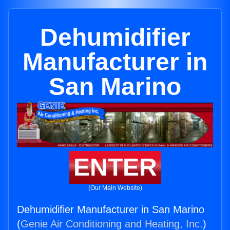
Dehumidifier
Manufacturer in
San Marino
ENTER
(Our Main Website)
Dehumidifier Manufacturer in San Marino
(
Genie Air Conditioning and Heating, Inc.
)