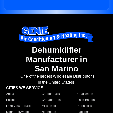
Dehumidifier
Manufacturer in
San Marino
"One of the largest Wholesale Distributor's
in the United States!"
CITIES WE SERVICE
Arleta
Canoga Park
Chatsworth
Encino
Granada Hills
Lake Balboa
Lake View Terrace
Mission Hills
North Hills
North Hollywood
Northridge
Pacoima