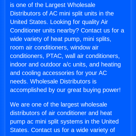
is one of the Largest Wholesale
Distributors of AC mini split units in the
United States. Looking for quality Air
Conditioner units nearby? Contact us for a
wide variety of heat pump, mini splits,
room air conditioners, window air
conditioners, PTAC, wall air conditioners,
indoor and outdoor a/c units, and heating
and cooling accessories for your AC
needs. Wholesale Distributors is
accomplished by our great buying power!
We are one of the largest wholesale
distributors of air conditioner and heat
pump ac mini split systems in the United
States. Contact us for a wide variety of