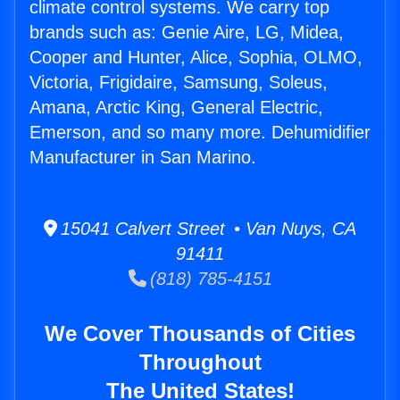
climate control systems. We carry top
brands such as: Genie Aire, LG, Midea,
Cooper and Hunter, Alice, Sophia, OLMO,
Victoria, Frigidaire, Samsung, Soleus,
Amana, Arctic King, General Electric,
Emerson, and so many more. Dehumidifier
Manufacturer in San Marino.
15041 Calvert Street • Van Nuys, CA
91411
(818) 785-4151
We Cover Thousands of Cities
Throughout
The United States!