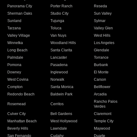
Panorama City
Porter Ranch
Reseda
Sherman Oaks
Studio City
Sun Valley
Sunland
Tujunga
Sylmar
Tarzana
Toluca
Valley Glen
Valley Village
Van Nuys
West Hills
Winnetka
Woodland Hills
Los Angeles
Long Beach
Santa Clarita
Glendale
Palmdale
Lancaster
Torrance
Pomona
Pasadena
Burbank
Downey
Inglewood
El Monte
West Covina
Norwalk
Carson
Compton
Santa Monica
Bellflower
Redondo Beach
Baldwin Park
Arcadia
Rancho Palos
Rosemead
Cerritos
Verdes
Culver City
Bell Gardens
Claremont
Manhattan Beach
West Hollywood
Temple City
Beverly Hills
Lawndale
Maywood
San Fernando
Cudahy
Duarte