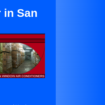
 in San