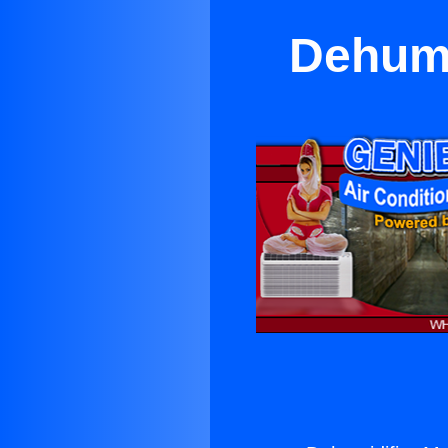
Dehumi