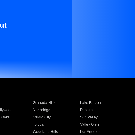
ut
Granada Hills
Lake Balboa
llywood
Northridge
Pacoima
 Oaks
Studio City
Sun Valley
Toluca
Valley Glen
a
Woodland Hills
Los Angeles