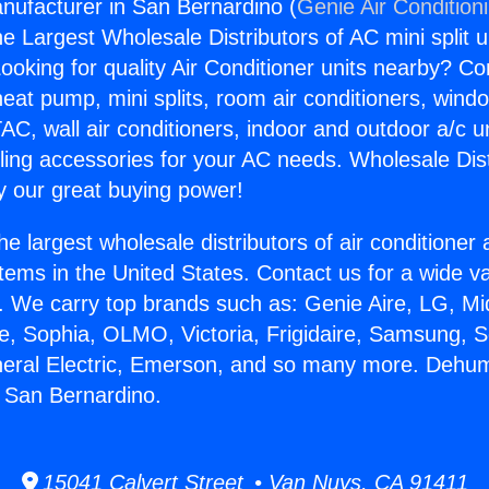
nufacturer in San Bernardino (
Genie Air Condition
the Largest Wholesale Distributors of AC mini split u
ooking for quality Air Conditioner units nearby? Co
heat pump, mini splits, room air conditioners, windo
AC, wall air conditioners, indoor and outdoor a/c u
ling accessories for your AC needs. Wholesale Dist
 our great buying power!
he largest wholesale distributors of air conditione
stems in the United States. Contact us for a wide va
. We carry top brands such as: Genie Aire, LG, M
ce, Sophia, OLMO, Victoria, Frigidaire, Samsung, 
neral Electric, Emerson, and so many more. Dehumi
 San Bernardino.
15041 Calvert Street • Van Nuys, CA 91411