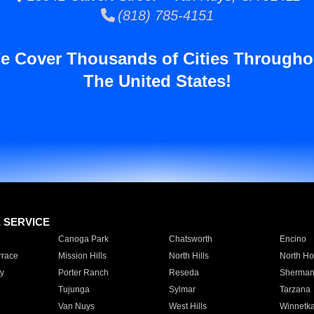
(818) 785-4151
e Cover Thousands of Cities Througho
The United States!
E SERVICE
Canoga Park
Chatsworth
Encino
rrace
Mission Hills
North Hills
North Ho
y
Porter Ranch
Reseda
Sherman
Tujunga
Sylmar
Tarzana
Van Nuys
West Hills
Winnetk