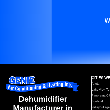
W
CITIES W
Arleta
Lake View Te
Panorama Cit
Dehumidifier
Sunland
Manufacturer in
Valley Village