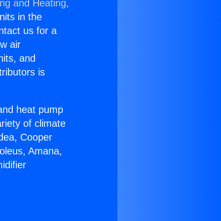
ing and Heating,
nits in the
ntact us for a
w air
nits, and
ributors is
r and heat pump
riety of climate
idea, Cooper
Soleus, Amana,
difier