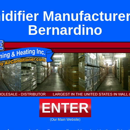
difier Manufacturer
Bernardino
ENTER
(Our Main Website)