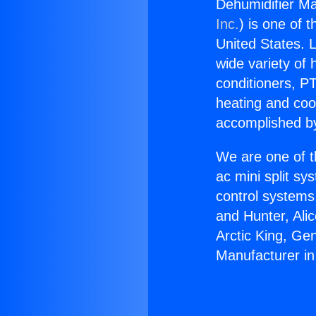
Dehumidifier Ma
Inc.
) is one of 
United States. L
wide variety of 
conditioners, PT
heating and coo
accomplished by
We are one of t
ac mini split sy
control systems
and Hunter, Ali
Arctic King, Ge
Manufacturer in