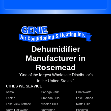
Dehumidifier
Manufacturer in
Rosemead
"One of the largest Wholesale Distributor's
in the United States!"
CITIES WE SERVICE
Arleta
Canoga Park
Chatsworth
Encino
Granada Hills
Lake Balboa
Lake View Terrace
Mission Hills
North Hills
North Hollywood
Northridge
Pacoima