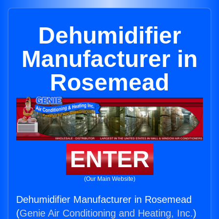
Dehumidifier
Manufacturer in
Rosemead
ENTER
(Our Main Website)
Dehumidifier Manufacturer in Rosemead
(
Genie Air Conditioning and Heating, Inc.
)