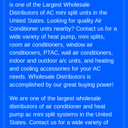
is one of the Largest Wholesale
Distributors of AC mini split units in the
United States. Looking for quality Air
Conditioner units nearby? Contact us for a
wide variety of heat pump, mini splits,
room air conditioners, window air
conditioners, PTAC, wall air conditioners,
indoor and outdoor a/c units, and heating
and cooling accessories for your AC
needs. Wholesale Distributors is
accomplished by our great buying power!
We are one of the largest wholesale
distributors of air conditioner and heat
pump ac mini split systems in the United
States. Contact us for a wide variety of