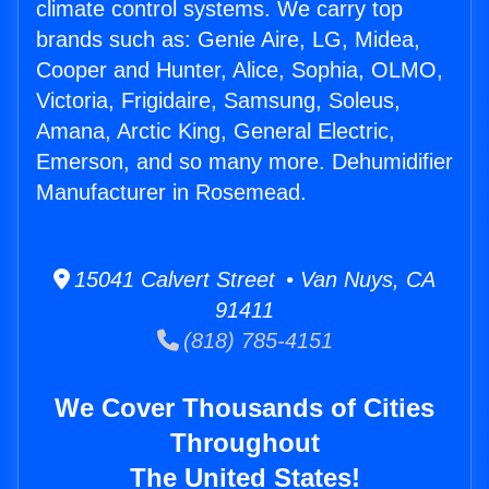
climate control systems. We carry top
brands such as: Genie Aire, LG, Midea,
Cooper and Hunter, Alice, Sophia, OLMO,
Victoria, Frigidaire, Samsung, Soleus,
Amana, Arctic King, General Electric,
Emerson, and so many more. Dehumidifier
Manufacturer in Rosemead.
15041 Calvert Street • Van Nuys, CA
91411
(818) 785-4151
We Cover Thousands of Cities
Throughout
The United States!