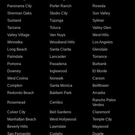
Panorama City
Porter Ranch
Reseda
Sherman Oaks
Studio City
Sun Valley
Sunland
Tujunga
Sylmar
Tarzana
Toluca
Valley Glen
Valley Village
Van Nuys
West Hills
Winnetka
Woodland Hills
Los Angeles
Long Beach
Santa Clarita
Glendale
Palmdale
Lancaster
Torrance
Pomona
Pasadena
Burbank
Downey
Inglewood
El Monte
West Covina
Norwalk
Carson
Compton
Santa Monica
Bellflower
Redondo Beach
Baldwin Park
Arcadia
Rancho Palos
Rosemead
Cerritos
Verdes
Culver City
Bell Gardens
Claremont
Manhattan Beach
West Hollywood
Temple City
Beverly Hills
Lawndale
Maywood
San Fernando
Cudahy
Duarte