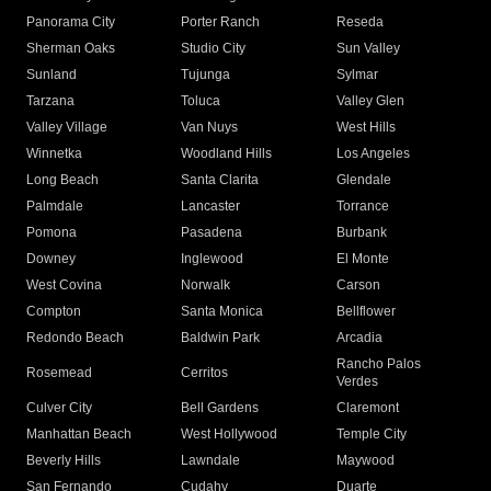
Panorama City
Porter Ranch
Reseda
Sherman Oaks
Studio City
Sun Valley
Sunland
Tujunga
Sylmar
Tarzana
Toluca
Valley Glen
Valley Village
Van Nuys
West Hills
Winnetka
Woodland Hills
Los Angeles
Long Beach
Santa Clarita
Glendale
Palmdale
Lancaster
Torrance
Pomona
Pasadena
Burbank
Downey
Inglewood
El Monte
West Covina
Norwalk
Carson
Compton
Santa Monica
Bellflower
Redondo Beach
Baldwin Park
Arcadia
Rancho Palos
Rosemead
Cerritos
Verdes
Culver City
Bell Gardens
Claremont
Manhattan Beach
West Hollywood
Temple City
Beverly Hills
Lawndale
Maywood
San Fernando
Cudahy
Duarte