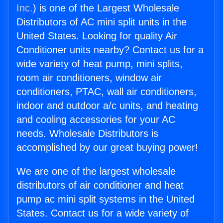
Inc.
) is one of the Largest Wholesale
Distributors of AC mini split units in the
United States. Looking for quality Air
Conditioner units nearby? Contact us for a
wide variety of heat pump, mini splits,
room air conditioners, window air
conditioners, PTAC, wall air conditioners,
indoor and outdoor a/c units, and heating
and cooling accessories for your AC
needs. Wholesale Distributors is
accomplished by our great buying power!
We are one of the largest wholesale
distributors of air conditioner and heat
pump ac mini split systems in the United
States. Contact us for a wide variety of