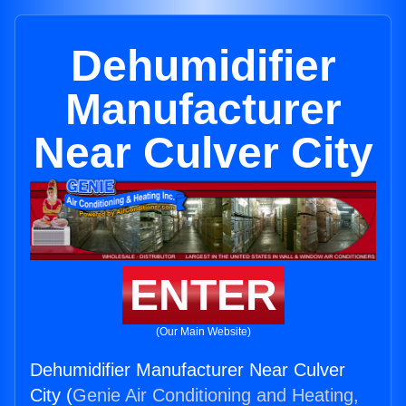
Dehumidifier
Manufacturer
Near Culver City
ENTER
(Our Main Website)
Dehumidifier Manufacturer Near Culver
City (
Genie Air Conditioning and Heating,