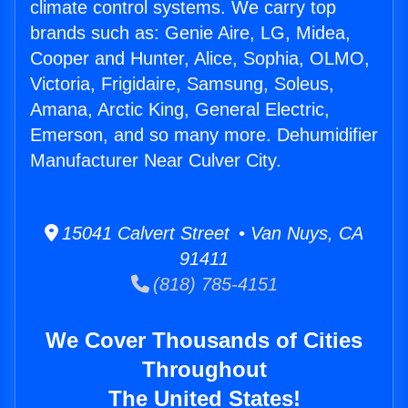
climate control systems. We carry top
brands such as: Genie Aire, LG, Midea,
Cooper and Hunter, Alice, Sophia, OLMO,
Victoria, Frigidaire, Samsung, Soleus,
Amana, Arctic King, General Electric,
Emerson, and so many more. Dehumidifier
Manufacturer Near Culver City.
15041 Calvert Street • Van Nuys, CA
91411
(818) 785-4151
We Cover Thousands of Cities
Throughout
The United States!