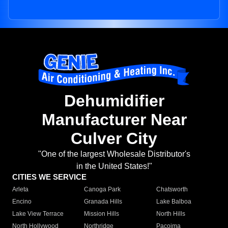
Dehumidifier
Manufacturer Near
Culver City
"One of the largest Wholesale Distributor's
in the United States!"
CITIES WE SERVICE
Arleta
Canoga Park
Chatsworth
Encino
Granada Hills
Lake Balboa
Lake View Terrace
Mission Hills
North Hills
North Hollywood
Northridge
Pacoima